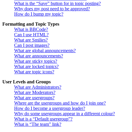
What is the “Save” button for in topic posting?
Why does my post need to be approved?
How do I bump my topic?
Formatting and Topic Types
What is BBCode?
Can I use HTML?
What are Smilies?
Can I post images?
What are global announcements?
What are announcements?
What are sticky topics?
What are locked topics?
What are topic icons?
User Levels and Groups
What are Administrators?
What are Moderators?
What are usergroups?
Where are the usergroups and how do I join one?
How do I become a usergroup leader?
Why do some usergroups appear in a different colour?
What is a “Default usergroup”?
What is “The team” link?