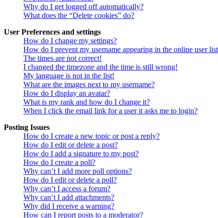
Why do I get logged off automatically?
What does the “Delete cookies” do?
User Preferences and settings
How do I change my settings?
How do I prevent my username appearing in the online user lis
The times are not correct!
I changed the timezone and the time is still wrong!
My language is not in the list!
What are the images next to my username?
How do I display an avatar?
What is my rank and how do I change it?
When I click the email link for a user it asks me to login?
Posting Issues
How do I create a new topic or post a reply?
How do I edit or delete a post?
How do I add a signature to my post?
How do I create a poll?
Why can’t I add more poll options?
How do I edit or delete a poll?
Why can’t I access a forum?
Why can’t I add attachments?
Why did I receive a warning?
How can I report posts to a moderator?