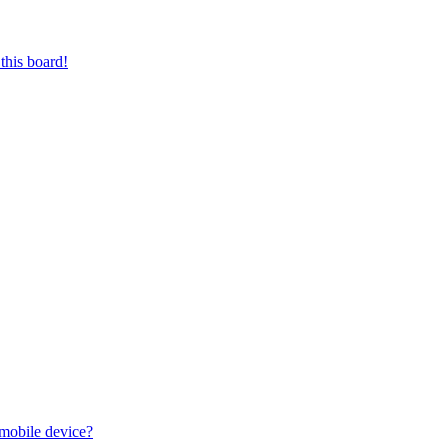
this board!
 mobile device?