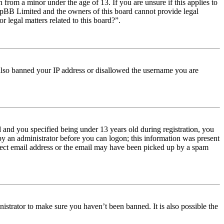
from a minor under the age of 13. If you are unsure if this applies to
t phpBB Limited and the owners of this board cannot provide legal
r legal matters related to this board?”.
e also banned your IP address or disallowed the username you are
and you specified being under 13 years old during registration, you
 by an administrator before you can logon; this information was present
orrect email address or the email may have been picked up by a spam
istrator to make sure you haven’t been banned. It is also possible the