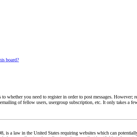
his board?
s to whether you need to register in order to post messages. However; reg
emailing of fellow users, usergroup subscription, etc. It only takes a 
 is a law in the United States requiring websites which can potentiall