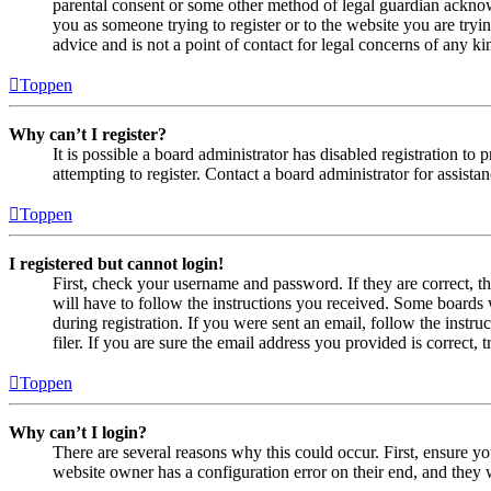
parental consent or some other method of legal guardian acknowl
you as someone trying to register or to the website you are tryi
advice and is not a point of contact for legal concerns of any ki
Toppen
Why can’t I register?
It is possible a board administrator has disabled registration 
attempting to register. Contact a board administrator for assistan
Toppen
I registered but cannot login!
First, check your username and password. If they are correct, 
will have to follow the instructions you received. Some boards w
during registration. If you were sent an email, follow the inst
filer. If you are sure the email address you provided is correct, 
Toppen
Why can’t I login?
There are several reasons why this could occur. First, ensure yo
website owner has a configuration error on their end, and they w