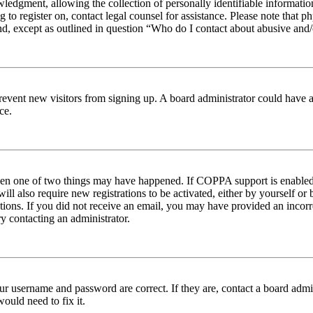
edgment, allowing the collection of personally identifiable information 
ng to register on, contact legal counsel for assistance. Please note tha
nd, except as outlined in question “Who do I contact about abusive and/o
to prevent new visitors from signing up. A board administrator could hav
ce.
then one of two things may have happened. If COPPA support is enabled 
ill also require new registrations to be activated, either by yourself or
ructions. If you did not receive an email, you may have provided an inc
try contacting an administrator.
ur username and password are correct. If they are, contact a board admin
ould need to fix it.