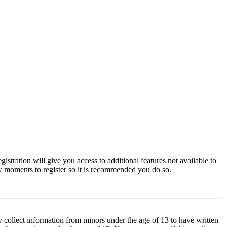
istration will give you access to additional features not available to
few moments to register so it is recommended you do so.
y collect information from minors under the age of 13 to have written