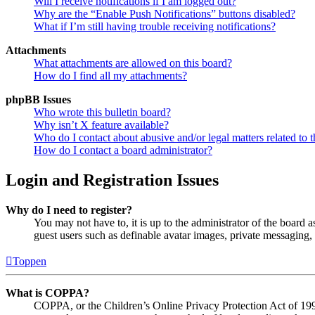
Will I receive notifications if I am logged out?
Why are the “Enable Push Notifications” buttons disabled?
What if I’m still having trouble receiving notifications?
Attachments
What attachments are allowed on this board?
How do I find all my attachments?
phpBB Issues
Who wrote this bulletin board?
Why isn’t X feature available?
Who do I contact about abusive and/or legal matters related to t
How do I contact a board administrator?
Login and Registration Issues
Why do I need to register?
You may not have to, it is up to the administrator of the board a
guest users such as definable avatar images, private messaging, 
Toppen
What is COPPA?
COPPA, or the Children’s Online Privacy Protection Act of 1998,