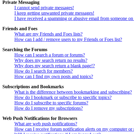
Private Messaging
I cannot send private messages!
I keep getting unwanted private messages!
I have received a spamming or abusive email from someone on 
Friends and Foes
What are my Friends and Foes lists?
How can I add / remove users to my Friends or Foes list?
Searching the Forums
How can I search a forum or forums?
Why does my search return no results?
Why does my search return a blank page!?
How do I search for members?
How can I find my own posts and topics?
Subscriptions and Bookmarks
What is the difference between bookmarking and subscribing?
How do I bookmark or subscribe to specific topics?
How do I subscribe to specific forums?
How do I remove my subscriptions?
Web Push Notifications for Browsers
What are web push notifications?
How can I receive forum notification alerts on my computer or