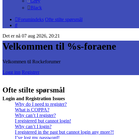
Grey
Black
Forumindeks
Ofte stilte spørsmål
Søk
Det er nå 07 aug 2026, 20:21
Velkommen til %s-foraene
Velkommen til Rockeforumer
Logg inn
Registrer
Ofte stilte spørsmål
Login and Registration Issues
Why do I need to register?
What is COPPA?
Why can’t I register?
I registered but cannot login!
Why can’t I login?
I registered in the past but cannot login any more?!
I’ve lost my password!