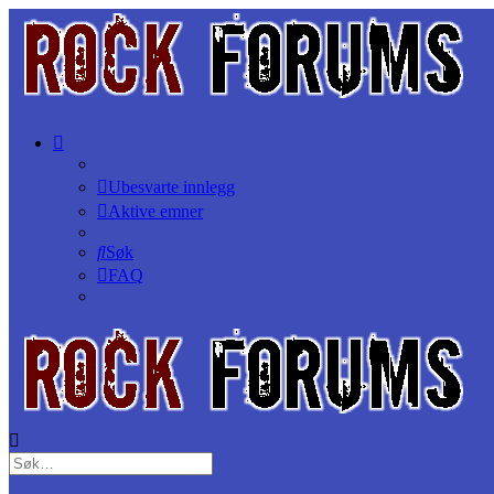
Ubesvarte innlegg
Aktive emner
Søk
FAQ