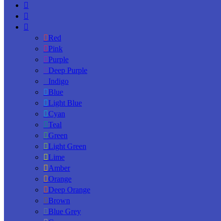
Red
Pink
Purple
Deep Purple
Indigo
Blue
Light Blue
Cyan
Teal
Green
Light Green
Lime
Amber
Orange
Deep Orange
Brown
Blue Grey