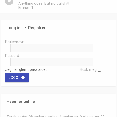
Anything goes! But no bullshit!
Emner:
1
Logg inn
•
Registrer
Brukernavn:
Passord:
Jeg har glemt passordet
Husk meg
Hvem er online