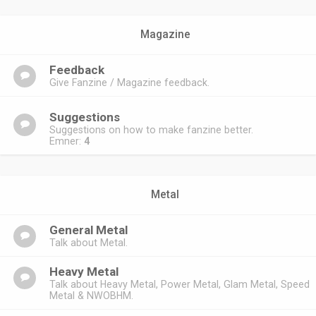
Magazine
Feedback
Give Fanzine / Magazine feedback.
Suggestions
Suggestions on how to make fanzine better.
Emner:
4
Metal
General Metal
Talk about Metal.
Heavy Metal
Talk about Heavy Metal, Power Metal, Glam Metal, Speed
Metal & NWOBHM.