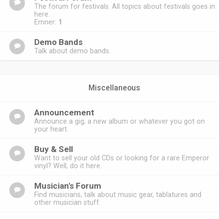
The forum for festivals. All topics about festivals goes in
here.
Emner:
1
Demo Bands
Talk about demo bands.
Miscellaneous
Announcement
Announce a gig, a new album or whatever you got on
your heart.
Buy & Sell
Want to sell your old CDs or looking for a rare Emperor
vinyl? Well, do it here.
Musician's Forum
Find musicians, talk about music gear, tablatures and
other musician stuff.