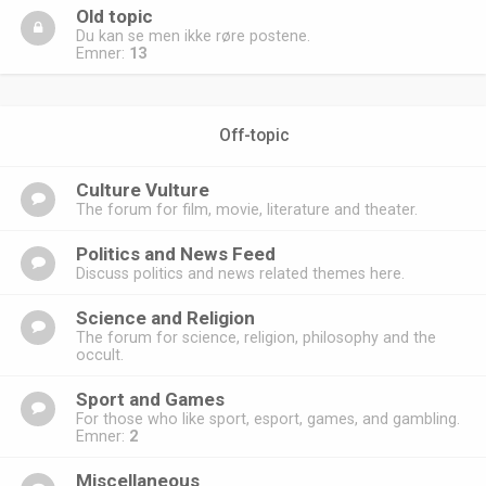
Old topic
Du kan se men ikke røre postene.
Emner:
13
Off-topic
Culture Vulture
The forum for film, movie, literature and theater.
Politics and News Feed
Discuss politics and news related themes here.
Science and Religion
The forum for science, religion, philosophy and the
occult.
Sport and Games
For those who like sport, esport, games, and gambling.
Emner:
2
Miscellaneous