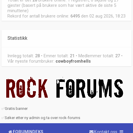
Totalt er det
28
brukere online: 1 registrert, 0 skjulte og 27
gjester (basert på brukere som har vært aktive de siste 5
minuttene)
Rekord for antall brukere online:
6495
den 02 aug 2026, 18:23
Statistikk
Innlegg totalt:
28
• Emner totalt:
21
• Medlemmer totalt:
27
•
Vår nyeste forumbruker:
cowboyfromhells
✅
Gratis banner
✅
Søker etter ny admin og ta over rock-forums
FORUMINDEKS
Kontakt oss