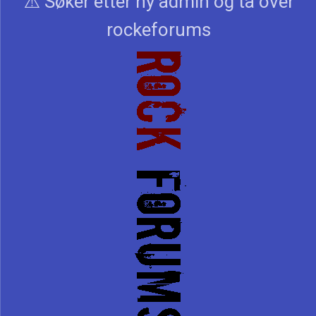
⚠️ Søker etter ny admin og ta over
rockeforums