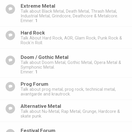
Extreme Metal
Talk about Black Metal, Death Metal, Thrash Metal,
Industrial Metal, Grindcore, Deathcore & Metalcore.
Emner:
1
Hard Rock
Talk About Hard Rock, AOR, Glam Rock, Punk Rock &
Rock`n Roll.
Doom / Gothic Metal
Talk about Doom Metal, Gothic Metal, Opera Metal &
Symphonic Metal.
Emner:
1
Prog Forum
Talk about prog metal, prog rock, technical metal,
avantgarde and krautrock.
Alternative Metal
Talk about Nu-Metal, Rap Metal, Grunge, Hardcore &
skate punk.
Festival Forum