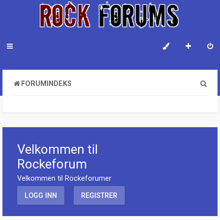
S
FORUMINDEKS
ø
k
Velkommen til
Rockeforum
Velkommen til Rockeforumer
LOGG INN
REGISTRER