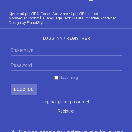
Kjører på
phpBB
® Forum Software © phpBB Limited
Norwegian (bokmål) Language Pack
© Lars Christian Schreiner
Design by
PlanetStyles
LOGG INN
•
REGISTRER
Husk meg
Jeg har glemt passordet
Registrer