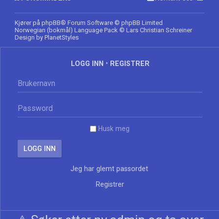
Kjører på
phpBB
® Forum Software © phpBB Limited
Norwegian (bokmål) Language Pack
© Lars Christian Schreiner
Design by
PlanetStyles
LOGG INN
•
REGISTRER
Husk meg
Jeg har glemt passordet
Registrer