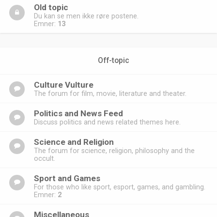
Old topic
Du kan se men ikke røre postene.
Emner:
13
Off-topic
Culture Vulture
The forum for film, movie, literature and theater.
Politics and News Feed
Discuss politics and news related themes here.
Science and Religion
The forum for science, religion, philosophy and the
occult.
Sport and Games
For those who like sport, esport, games, and gambling.
Emner:
2
Miscellaneous