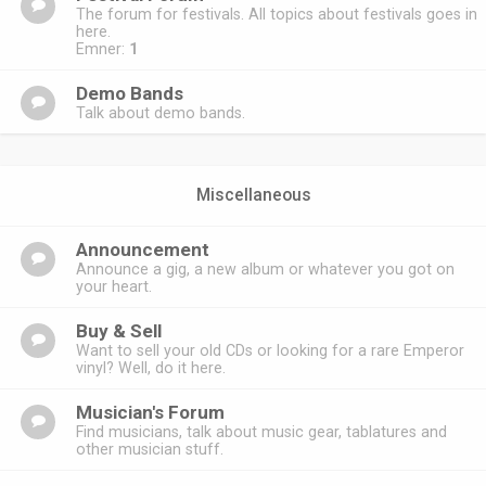
The forum for festivals. All topics about festivals goes in
here.
Emner:
1
Demo Bands
Talk about demo bands.
Miscellaneous
Announcement
Announce a gig, a new album or whatever you got on
your heart.
Buy & Sell
Want to sell your old CDs or looking for a rare Emperor
vinyl? Well, do it here.
Musician's Forum
Find musicians, talk about music gear, tablatures and
other musician stuff.