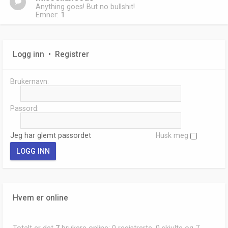
Anything goes! But no bullshit!
Emner:
1
Logg inn
•
Registrer
Brukernavn:
Passord:
Jeg har glemt passordet
Husk meg
Hvem er online