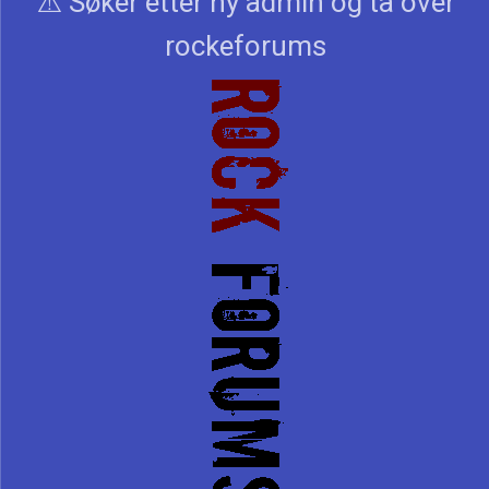
⚠️ Søker etter ny admin og ta over
rockeforums