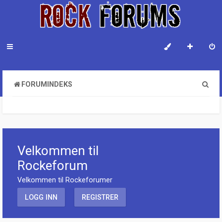
S
FORUMINDEKS
ø
k
Velkommen til
Rockeforum
Velkommen til Rockeforumer
LOGG INN
REGISTRER