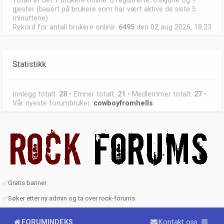
Totalt er det
7
brukere online: 0 registrerte, 0 skjulte og 7
gjester (basert på brukere som har vært aktive de siste 5
minuttene)
Rekord for antall brukere online:
6495
den 02 aug 2026, 18:23
Statistikk
Innlegg totalt:
28
• Emner totalt:
21
• Medlemmer totalt:
27
•
Vår nyeste forumbruker:
cowboyfromhells
✅
Gratis banner
✅
Søker etter ny admin og ta over rock-forums
FORUMINDEKS
Kontakt oss