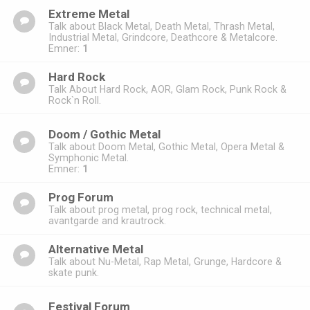
Extreme Metal
Talk about Black Metal, Death Metal, Thrash Metal,
Industrial Metal, Grindcore, Deathcore & Metalcore.
Emner:
1
Hard Rock
Talk About Hard Rock, AOR, Glam Rock, Punk Rock &
Rock`n Roll.
Doom / Gothic Metal
Talk about Doom Metal, Gothic Metal, Opera Metal &
Symphonic Metal.
Emner:
1
Prog Forum
Talk about prog metal, prog rock, technical metal,
avantgarde and krautrock.
Alternative Metal
Talk about Nu-Metal, Rap Metal, Grunge, Hardcore &
skate punk.
Festival Forum