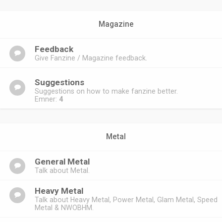
Magazine
Feedback
Give Fanzine / Magazine feedback.
Suggestions
Suggestions on how to make fanzine better.
Emner:
4
Metal
General Metal
Talk about Metal.
Heavy Metal
Talk about Heavy Metal, Power Metal, Glam Metal, Speed
Metal & NWOBHM.