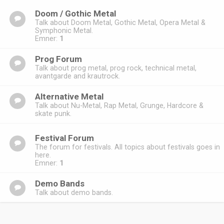
Doom / Gothic Metal
Talk about Doom Metal, Gothic Metal, Opera Metal &
Symphonic Metal.
Emner:
1
Prog Forum
Talk about prog metal, prog rock, technical metal,
avantgarde and krautrock.
Alternative Metal
Talk about Nu-Metal, Rap Metal, Grunge, Hardcore &
skate punk.
Festival Forum
The forum for festivals. All topics about festivals goes in
here.
Emner:
1
Demo Bands
Talk about demo bands.