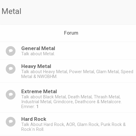
Metal
Forum
General Metal
Talk about Metal.
Heavy Metal
Talk about Heavy Metal, Power Metal, Glam Metal, Speed
Metal & NWOBHM.
Extreme Metal
Talk about Black Metal, Death Metal, Thrash Metal,
Industrial Metal, Grindcore, Deathcore & Metalcore.
Emner:
1
Hard Rock
Talk About Hard Rock, AOR, Glam Rock, Punk Rock &
Rock`n Roll.