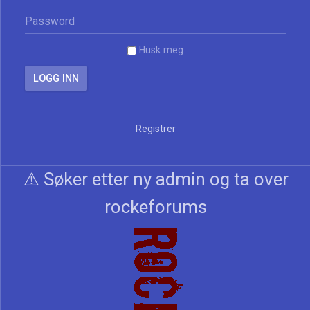
Husk meg
Registrer
⚠️ Søker etter ny admin og ta over
rockeforums