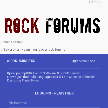
Gå til
✅
Gratis banner
✅
Søker etter ny admin og ta over rock-forums
FORUMINDEKS
Kontakt oss
Kjører på
phpBB
® Forum Software © phpBB Limited
Norwegian (bokmål) Language Pack
© Lars Christian Schreiner
Design by
PlanetStyles
LOGG INN
•
REGISTRER