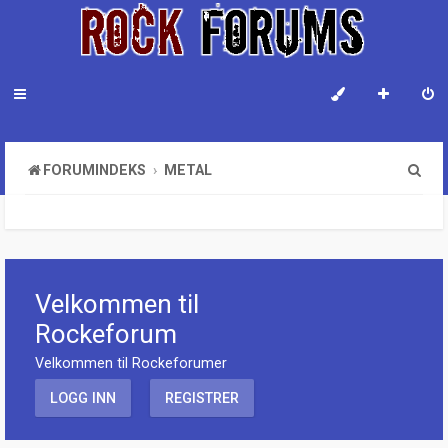
S
FORUMINDEKS
METAL
ø
k
Velkommen til
Rockeforum
Velkommen til Rockeforumer
LOGG INN
REGISTRER